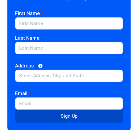
and cultural heritage, and honor and memorialize
deceased loved ones. Despite the many charitable
First Name
*
services nonprofit cemeteries provide, current policy
categorizes the 12,000 in the U.S. only as tax-exempt
organizations under section 501(c)(13), while
Last Name
*
cemeteries affiliated with religious or municipal
establishments are considered public charities. As a
result, individuals making bequests and gifts to section
501(c)(13) nonprofit cemeteries cannot receive a tax
Address
*
deduction. Community and private foundations also
cannot make unrestricted grants to nonprofit
cemeteries.
Email
*
Nonprofit cemeteries provide essential and charitable
services to communities. They need support to ensure
they maintain their burial services and historical
Sign Up
preservation work. This legislation would make it easier
for foundations to grant and designate funds for
nonprofit cemeteries to sustain operations.